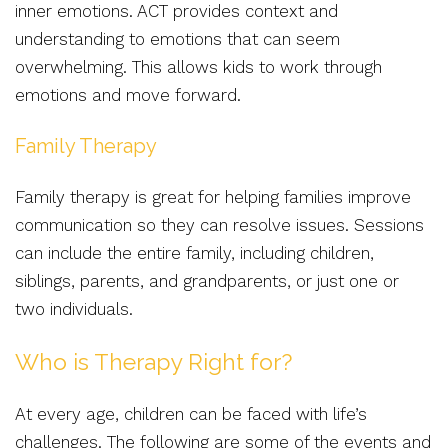
inner emotions. ACT provides context and
understanding to emotions that can seem
overwhelming. This allows kids to work through
emotions and move forward.
Family Therapy
Family therapy is great for helping families improve
communication so they can resolve issues. Sessions
can include the entire family, including children,
siblings, parents, and grandparents, or just one or
two individuals.
Who is Therapy Right for?
At every age, children can be faced with life’s
challenges. The following are some of the events and