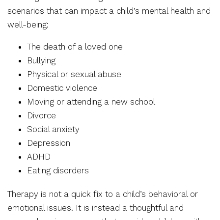
scenarios that can impact a child’s mental health and
well-being:
The death of a loved one
Bullying
Physical or sexual abuse
Domestic violence
Moving or attending a new school
Divorce
Social anxiety
Depression
ADHD
Eating disorders
Therapy is not a quick fix to a child’s behavioral or
emotional issues. It is instead a thoughtful and