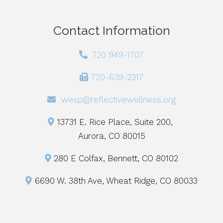
Contact Information
720 949-1707
720-639-2317
wesp@reflectivewellness.org
13731 E. Rice Place, Suite 200,
Aurora, CO 80015
280 E Colfax, Bennett, CO 80102
6690 W. 38th Ave, Wheat Ridge, CO 80033