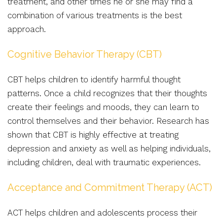
treatment, and other times he or she may find a
combination of various treatments is the best
approach.
Cognitive Behavior Therapy (CBT)
CBT helps children to identify harmful thought
patterns. Once a child recognizes that their thoughts
create their feelings and moods, they can learn to
control themselves and their behavior. Research has
shown that CBT is highly effective at treating
depression and anxiety as well as helping individuals,
including children, deal with traumatic experiences.
Acceptance and Commitment Therapy (ACT)
ACT helps children and adolescents process their