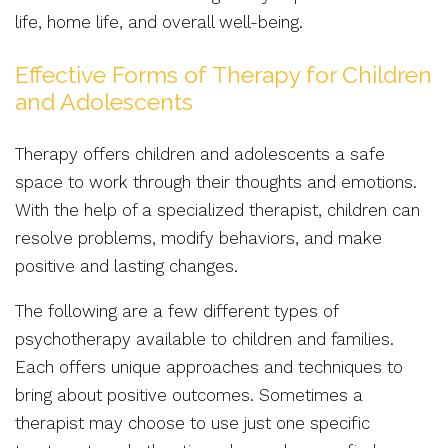
life, home life, and overall well-being.
Effective Forms of Therapy for Children
and Adolescents
Therapy offers children and adolescents a safe
space to work through their thoughts and emotions.
With the help of a specialized therapist, children can
resolve problems, modify behaviors, and make
positive and lasting changes.
The following are a few different types of
psychotherapy available to children and families.
Each offers unique approaches and techniques to
bring about positive outcomes. Sometimes a
therapist may choose to use just one specific