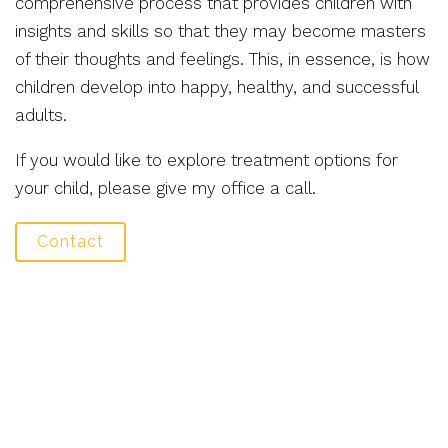
comprehensive process that provides children with
insights and skills so that they may become masters
of their thoughts and feelings. This, in essence, is how
children develop into happy, healthy, and successful
adults.
If you would like to explore treatment options for
your child, please give my office a call.
Contact