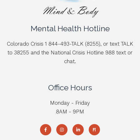
Mental Health Hotline
Colorado Crisis 1 844-493-TALK (8255), or text TALK
to 38255 and the National Crisis Hotline 988 text or
chat.
Office Hours
Monday - Friday
8AM - 9PM