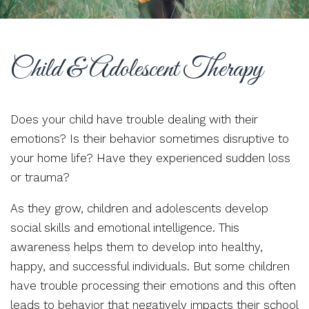
Child & Adolescent Therapy
Does your child have trouble dealing with their
emotions? Is their behavior sometimes disruptive to
your home life? Have they experienced sudden loss
or trauma?
As they grow, children and adolescents develop
social skills and emotional intelligence. This
awareness helps them to develop into healthy,
happy, and successful individuals. But some children
have trouble processing their emotions and this often
leads to behavior that negatively impacts their school