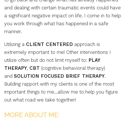
and dealing with certain traumatic events could have
a significant negative impact on life. I come in to help
you work through what has happened in a safe
manner.
Utilizing a
CLIENT CENTERED
approach is
extremely important to me! Other interventions I
utilize often but do not limit myself to:
PLAY
THERAPY
,
CBT
(cognitive behavioral therapy)
and
SOLUTION FOCUSED BRIEF THERAPY
.
Building rapport with my clients is one of the most
important things to me…allow me to help you figure
out what road we take together!
MORE ABOUT ME: