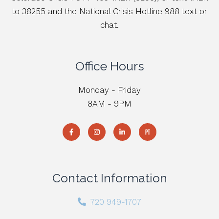
to 38255 and the National Crisis Hotline 988 text or
chat.
Office Hours
Monday - Friday
8AM - 9PM
Contact Information
720 949-1707