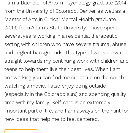
I am a Bachelor of Arts in Psychology graduate (2014)
from the University of Colorado, Denver as well as a
Master of Arts in Clinical Mental Health graduate
(2019) from Adam’s State University. I have spent
several years working in a residential therapeutic
setting with children who have severe trauma, abuse,
and neglect backgrounds. This type of work drew me
straight towards my continuing work with children and
teens to help them live their best lives. When I am
not working you can find me curled up on the couch
watching a movie. I also enjoy being outside
(especially in the Colorado sun!) and spending quality
time with my family. Self-care is an extremely
important part of life, and I am always on the hunt for
new ideas that help me to feel centered.