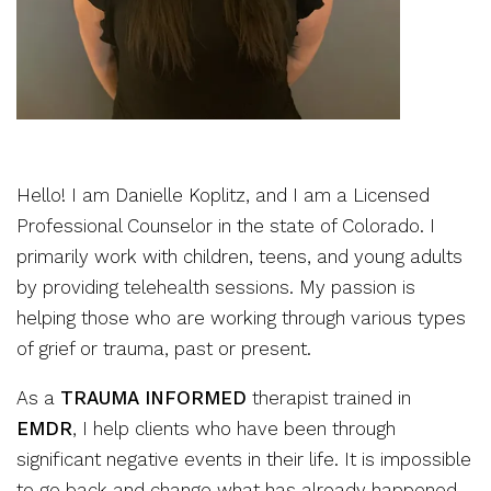
Hello! I am Danielle Koplitz, and I am a Licensed
Professional Counselor in the state of Colorado. I
primarily work with children, teens, and young adults
by providing telehealth sessions. My passion is
helping those who are working through various types
of grief or trauma, past or present.
As a
TRAUMA INFORMED
therapist trained in
EMDR
, I help clients who have been through
significant negative events in their life. It is impossible
to go back and change what has already happened