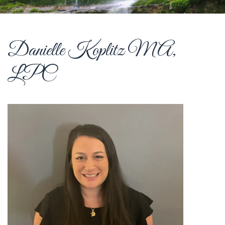
Danielle Koplitz MA,
LPC