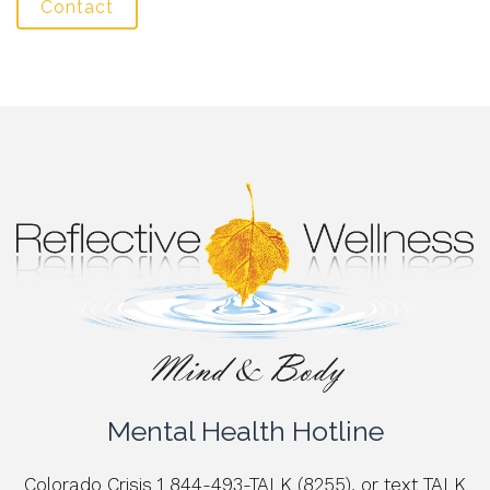
Contact
Mental Health Hotline
Colorado Crisis 1 844-493-TALK (8255), or text TALK