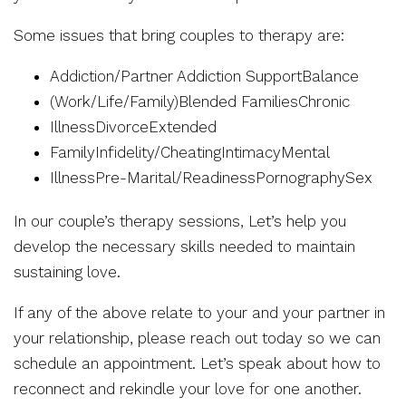
Some issues that bring couples to therapy are:
Addiction/Partner Addiction SupportBalance
(Work/Life/Family)Blended FamiliesChronic
IllnessDivorceExtended
FamilyInfidelity/CheatingIntimacyMental
IllnessPre-Marital/ReadinessPornographySex
In our couple’s therapy sessions, Let’s help you
develop the necessary skills needed to maintain
sustaining love.
If any of the above relate to your and your partner in
your relationship, please reach out today so we can
schedule an appointment. Let’s speak about how to
reconnect and rekindle your love for one another.