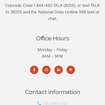
Colorado Crisis 1 844-493-TALK (8255), or text TALK
to 38255 and the National Crisis Hotline 988 text or
chat.
Office Hours
Monday - Friday
8AM - 9PM
Contact Information
720 949-1707