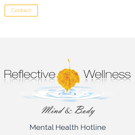
Contact
Mental Health Hotline