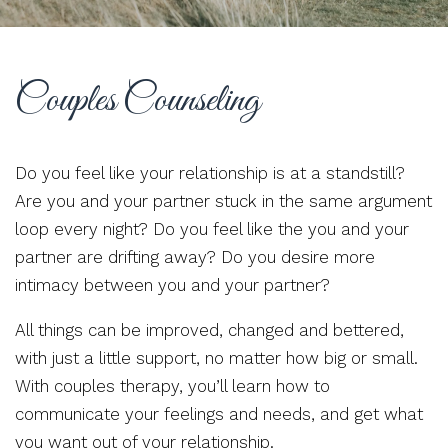
Couples Counseling
Do you feel like your relationship is at a standstill?
Are you and your partner stuck in the same argument
loop every night? Do you feel like the you and your
partner are drifting away? Do you desire more
intimacy between you and your partner?
All things can be improved, changed and bettered,
with just a little support, no matter how big or small.
With couples therapy, you’ll learn how to
communicate your feelings and needs, and get what
you want out of your relationship.