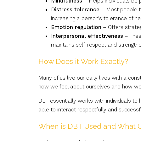
Mindfulness
– Helps individuals be 
Distress tolerance
– Most people tr
increasing a person’s tolerance of n
Emotion regulation
– Offers strate
Interpersonal effectiveness
– These
maintains self-respect and strengthe
How Does it Work Exactly?
Many of us live our daily lives with a co
how we feel about ourselves and how we i
DBT essentially works with individuals to
able to interact respectfully and success
When is DBT Used and What C