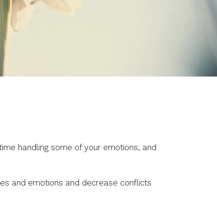
d time handling some of your emotions, and
ries and emotions and decrease conflicts