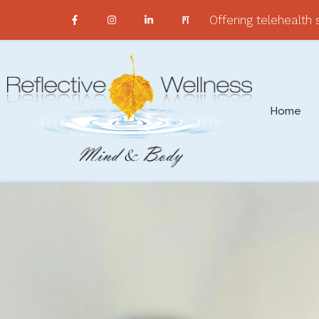
Offering telehealth s
Home