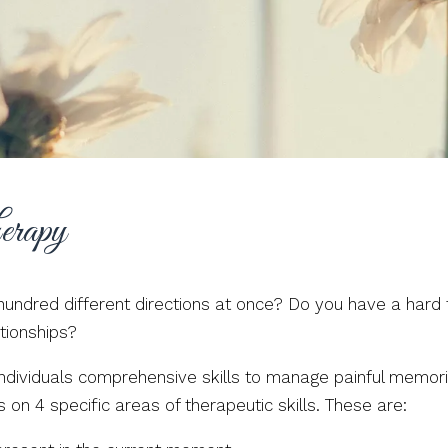
erapy
a hundred different directions at once? Do you have a har
tionships?
 individuals comprehensive skills to manage painful memo
s on 4 specific areas of therapeutic skills. These are: