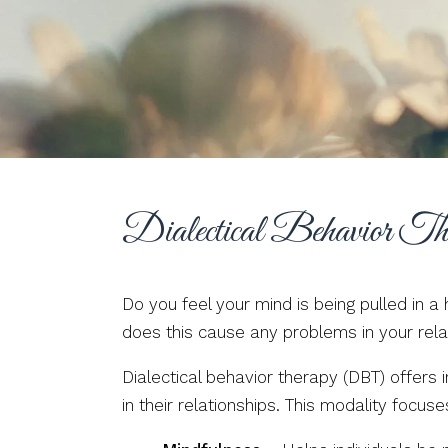
Dialectical Behavior Th
Do you feel your mind is being pulled in 
does this cause any problems in your rela
Dialectical behavior therapy (DBT) offers
in their relationships. This modality focuse