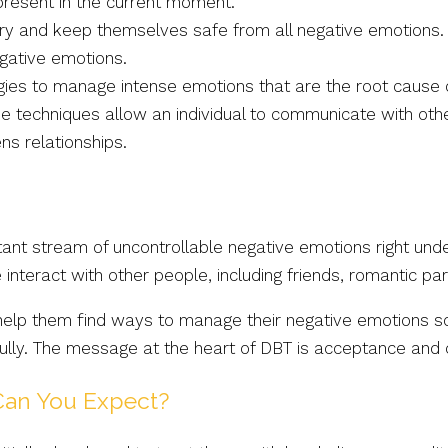
present in the current moment.
y and keep themselves safe from all negative emotions. 
egative emotions.
gies to manage intense emotions that are the root cause o
 techniques allow an individual to communicate with othe
ns relationships.
nstant stream of uncontrollable negative emotions right u
nteract with other people, including friends, romantic pa
 help them find ways to manage their negative emotions so
fully. The message at the heart of DBT is acceptance and
an You Expect?