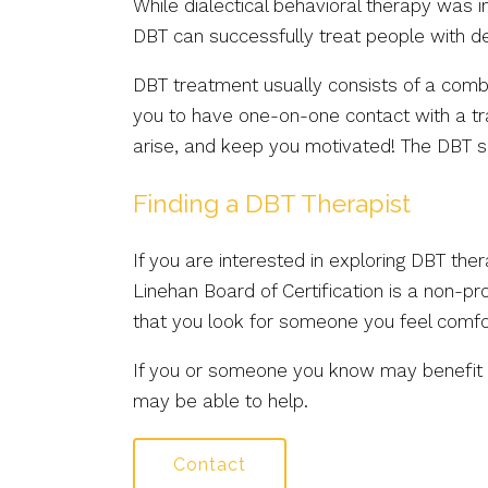
While dialectical behavioral therapy was i
DBT can successfully treat people with de
DBT treatment usually consists of a combin
you to have one-on-one contact with a tra
arise, and keep you motivated! The DBT ski
Finding a DBT Therapist
If you are interested in exploring DBT the
Linehan Board of Certification is a non-pro
that you look for someone you feel comfo
If you or someone you know may benefit fr
may be able to help.
Contact