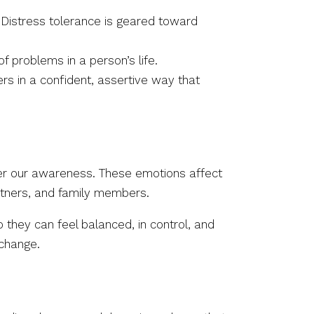
Distress tolerance is geared toward
f problems in a person’s life.
rs in a confident, assertive way that
nder our awareness. These emotions affect
rtners, and family members.
 they can feel balanced, in control, and
 change.