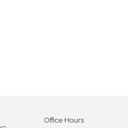
Office Hours