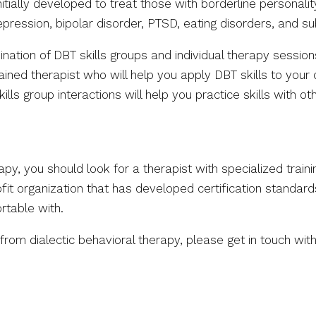
nitially developed to treat those with borderline personal
pression, bipolar disorder, PTSD, eating disorders, and 
ation of DBT skills groups and individual therapy session
ined therapist who will help you apply DBT skills to your 
lls group interactions will help you practice skills with o
rapy, you should look for a therapist with specialized trai
fit organization that has developed certification standards
rtable with.
om dialectic behavioral therapy, please get in touch wit