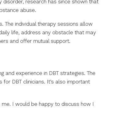
ity disorder, research has since shown that
substance abuse.
s. The individual therapy sessions allow
daily life, address any obstacle that may
thers and offer mutual support.
ning and experience in DBT strategies. The
 for DBT clinicians. It’s also important
h me. I would be happy to discuss how I