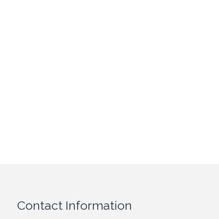
Contact Information