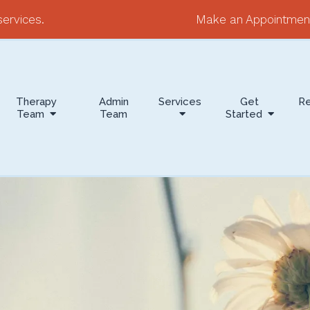
ervices.
Make an Appointmen
Therapy
Admin
Services
Get
R
Team
Team
Started