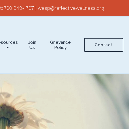
t:
720 949-1707
|
wesp@reflectivewellness.org
esources
Join
Grievance
Contact
Us
Policy