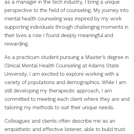
as a manager in the tech industry, I bring a unique
perspective to the field of counseling. My journey into
mental health counseling was inspired by my work
supporting individuals through challenging moments in
their lives a role I found deeply meaningful and
rewarding.
As a practicum student pursuing a Master’s degree in
Clinical Mental Health Counseling at Adams State
University, I am excited to explore working with a
variety of populations and demographics. While I am
still developing my therapeutic approach, I am
committed to meeting each client where they are and
tailoring my methods to suit their unique needs.
Colleagues and clients often describe me as an
empathetic and effective listener, able to build trust