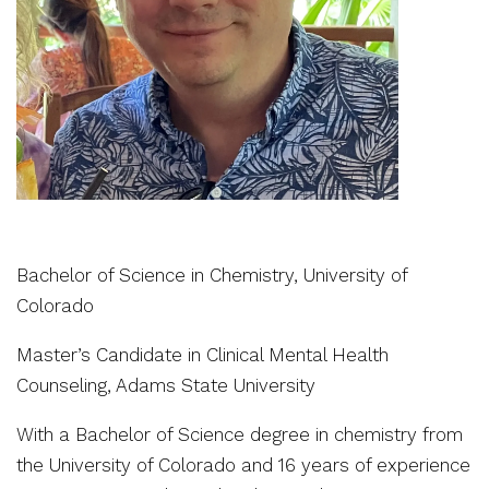
Bachelor of Science in Chemistry, University of
Colorado
Master’s Candidate in Clinical Mental Health
Counseling, Adams State University
With a Bachelor of Science degree in chemistry from
the University of Colorado and 16 years of experience