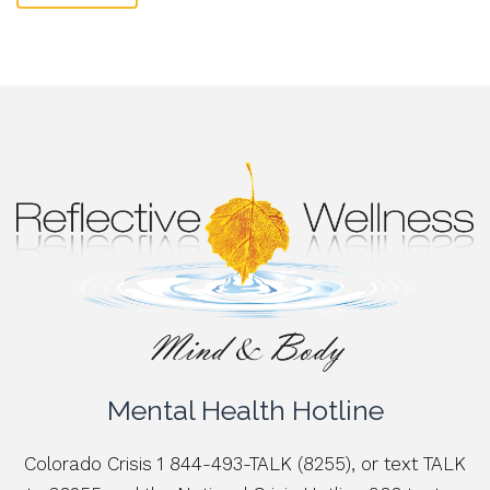
Mental Health Hotline
Colorado Crisis 1 844-493-TALK (8255), or text TALK