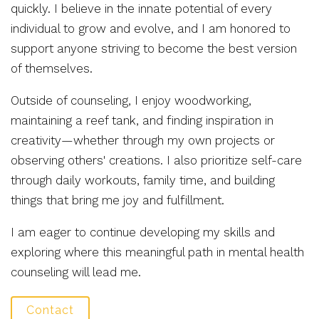
quickly. I believe in the innate potential of every
individual to grow and evolve, and I am honored to
support anyone striving to become the best version
of themselves.
Outside of counseling, I enjoy woodworking,
maintaining a reef tank, and finding inspiration in
creativity—whether through my own projects or
observing others' creations. I also prioritize self-care
through daily workouts, family time, and building
things that bring me joy and fulfillment.
I am eager to continue developing my skills and
exploring where this meaningful path in mental health
counseling will lead me.
Contact