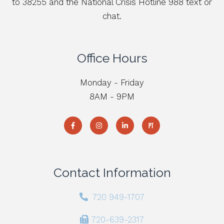
to 38255 and the National Crisis Hotline 988 text or
chat.
Office Hours
Monday - Friday
8AM - 9PM
Contact Information
720 949-1707
720-639-2317