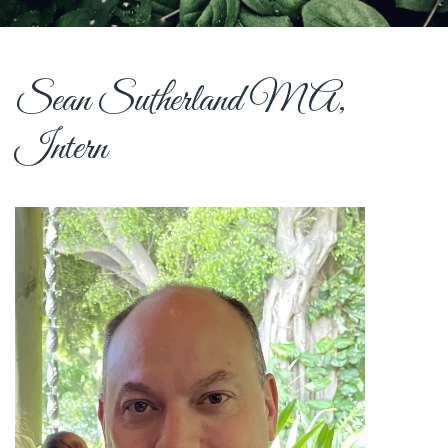
Sean Sutherland MA,
Intern